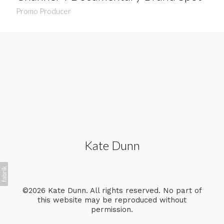
Promo Producer
Kate Dunn
©2026 Kate Dunn. All rights reserved. No part of
this website may be reproduced without
permission.