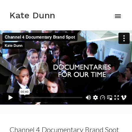
Kate Dunn
Channel 4 Documentary Brand Spot