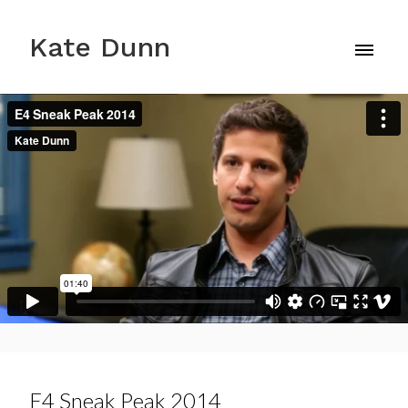
Kate Dunn
E4 Sneak Peak 2014