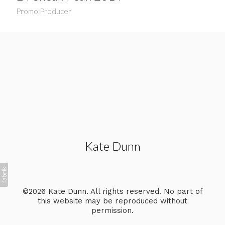
Promo Producer
Kate Dunn
©2026 Kate Dunn. All rights reserved. No part of
this website may be reproduced without
permission.