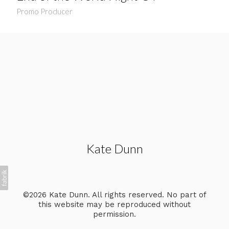
Promo Producer
Kate Dunn
©2026 Kate Dunn. All rights reserved. No part of
this website may be reproduced without
permission.