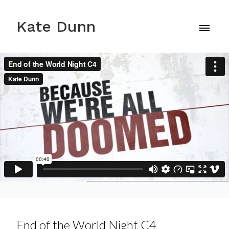
Kate Dunn
End of the World Night C4