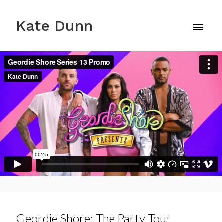
Kate Dunn
Geordie Shore: The Party Tour