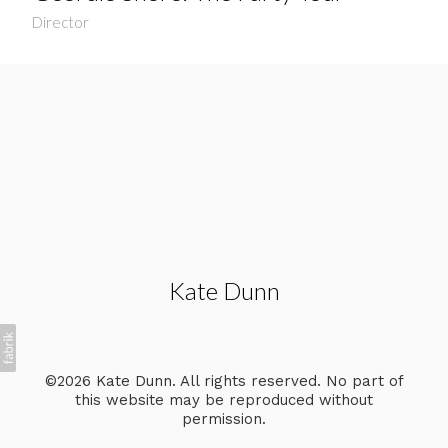
Director
Kate Dunn
©2026 Kate Dunn. All rights reserved. No part of
this website may be reproduced without
permission.