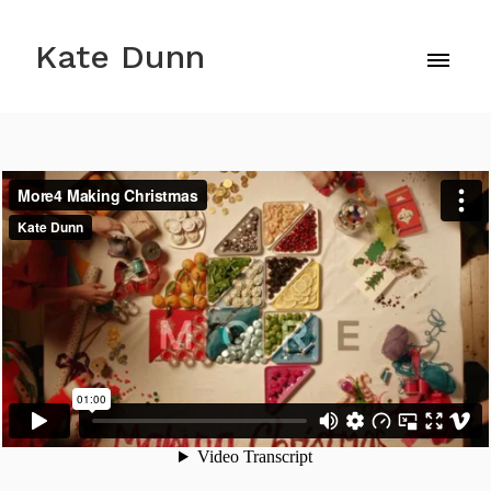
Kate Dunn