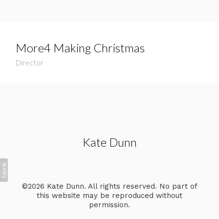
More4 Making Christmas
Director
Kate Dunn
©2026 Kate Dunn. All rights reserved. No part of
this website may be reproduced without
permission.