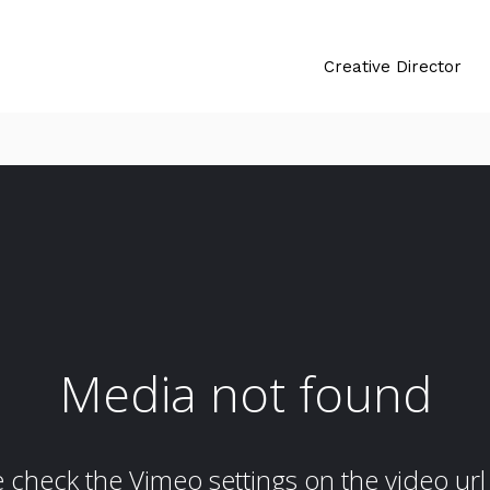
Creative Director