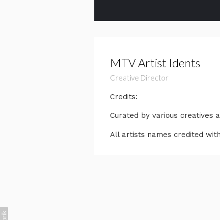
MTV Artist Idents
Creative Director
Credits:
Curated by various creatives 
All artists names credited with