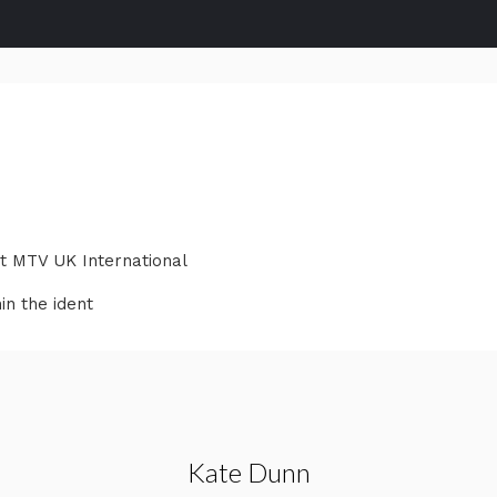
at MTV UK International
in the ident
Kate Dunn