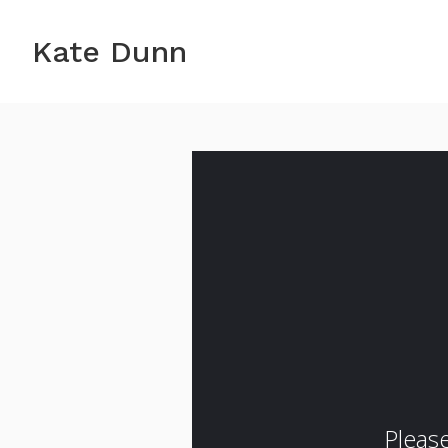
Kate Dunn