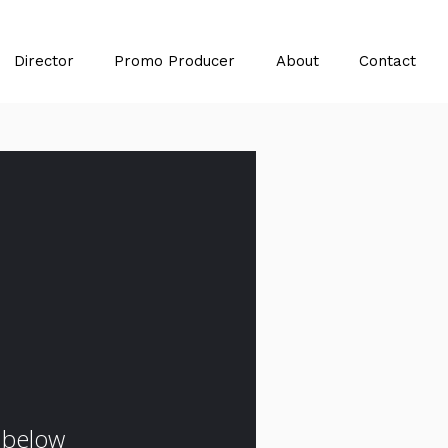
Director
Promo Producer
About
Contact