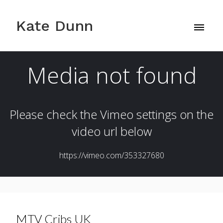
Kate Dunn
MTV Cribs UK