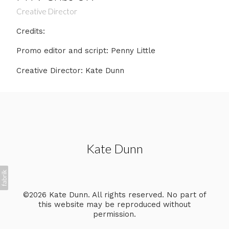
Creative Director
Credits:
Promo editor and script: Penny Little
Creative Director: Kate Dunn
Kate Dunn
©2026 Kate Dunn. All rights reserved. No part of
this website may be reproduced without
permission.