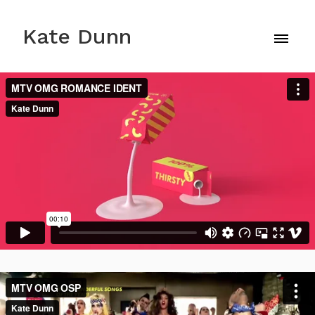
Kate Dunn