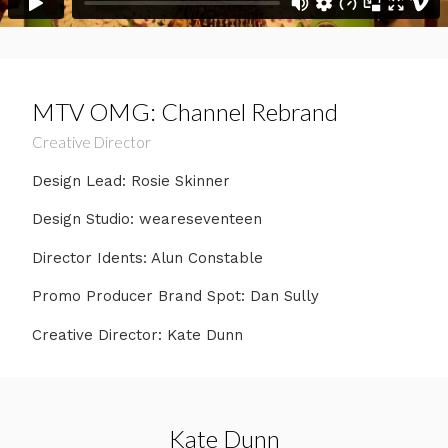
MTV OMG: Channel Rebrand
Creative Director
Design Lead: Rosie Skinner
Design Studio: weareseventeen
Director Idents: Alun Constable
Promo Producer Brand Spot: Dan Sully
Creative Director: Kate Dunn
Kate Dunn