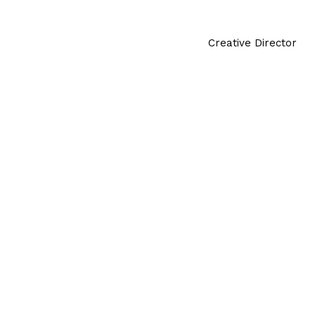
Creative Director