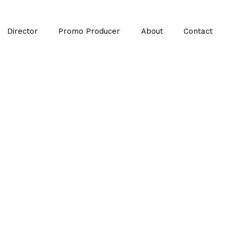
Director
Promo Producer
About
Contact