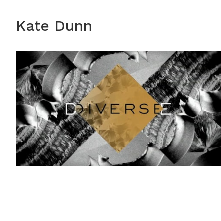
Kate Dunn