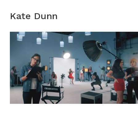
Kate Dunn