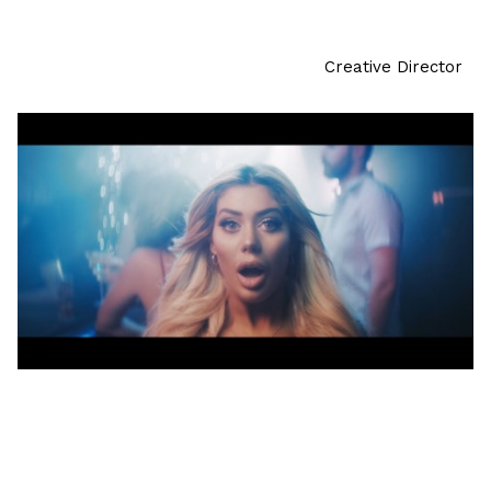
Creative Director