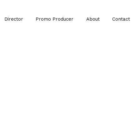
Director
Promo Producer
About
Contact