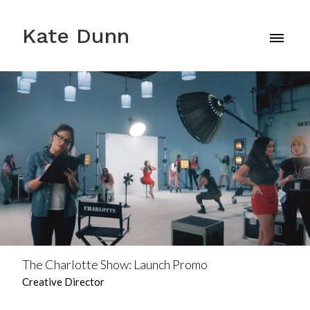
Kate Dunn
The Charlotte Show: Launch Promo
Creative Director