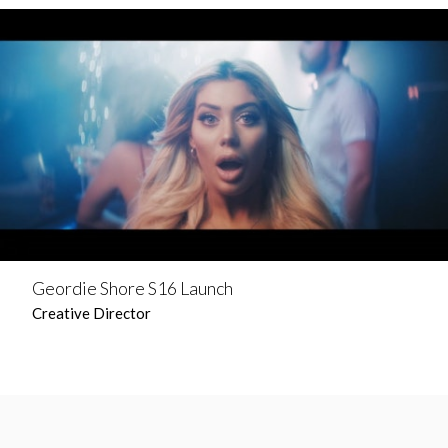
Geordie Shore S16 Launch
Creative Director