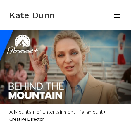
Kate Dunn
A Mountain of Entertainment | Paramount+
Creative Director