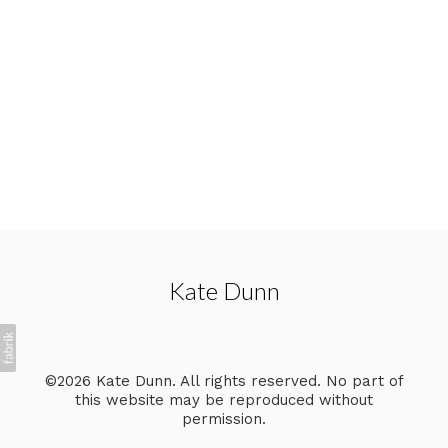
Kate Dunn
©2026 Kate Dunn. All rights reserved. No part of
this website may be reproduced without
permission.