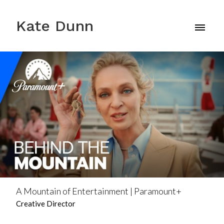
Kate Dunn
A Mountain of Entertainment | Paramount+
Creative Director