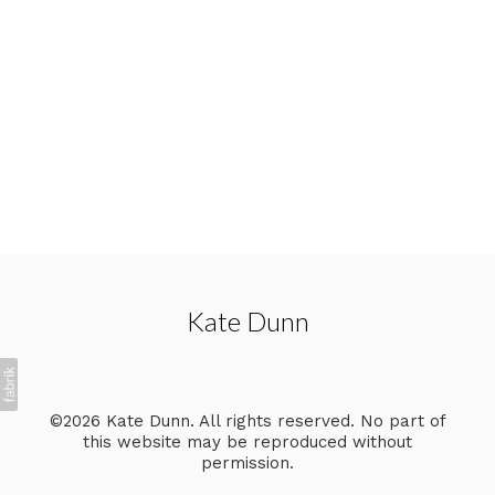
Kate Dunn
©2026 Kate Dunn. All rights reserved. No part of
this website may be reproduced without
permission.