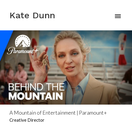
Kate Dunn
A Mountain of Entertainment | Paramount+
Creative Director