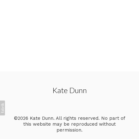
Kate Dunn
©2026 Kate Dunn. All rights reserved. No part of
this website may be reproduced without
permission.