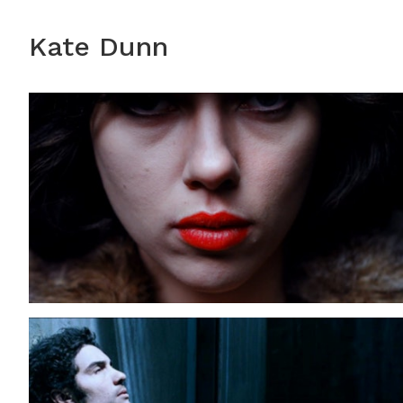
Kate Dunn