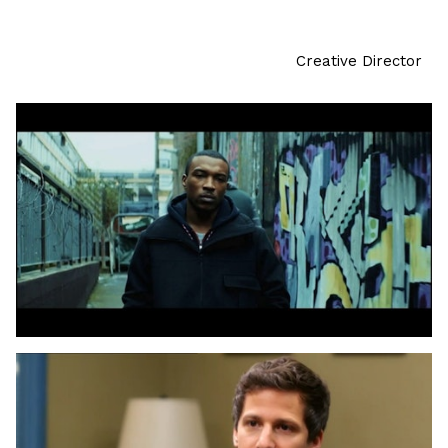
Creative Director