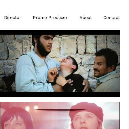
Director
Promo Producer
About
Contact